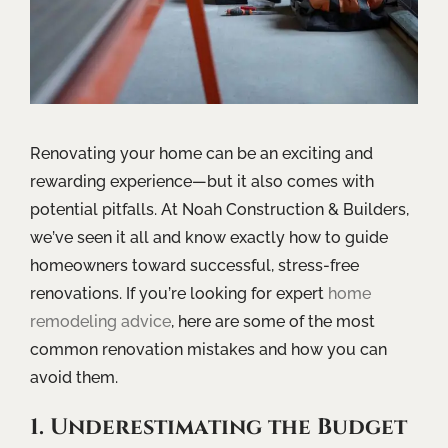
Renovating your home can be an exciting and
rewarding experience—but it also comes with
potential pitfalls. At Noah Construction & Builders,
we’ve seen it all and know exactly how to guide
homeowners toward successful, stress-free
renovations. If you’re looking for expert
home
remodeling advice
, here are some of the most
common renovation mistakes and how you can
avoid them.
1. Underestimating the Budget