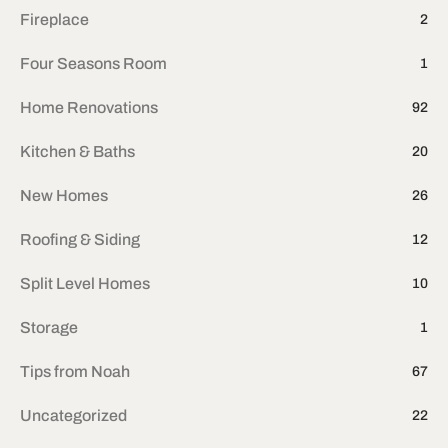
Fireplace
2
Four Seasons Room
1
Home Renovations
92
Kitchen & Baths
20
New Homes
26
Roofing & Siding
12
Split Level Homes
10
Storage
1
Tips from Noah
67
Uncategorized
22