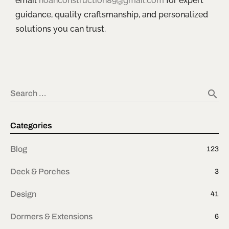
email
noahconstruction89@gmail.com
for expert
guidance, quality craftsmanship, and personalized
solutions you can trust.
search
Search …
Categories
Blog
123
Deck & Porches
3
Design
41
Dormers & Extensions
6