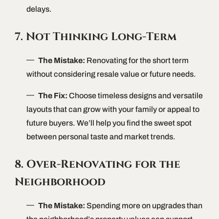
delays.
7. Not Thinking Long-Term
The Mistake:
Renovating for the short term
without considering resale value or future needs.
The Fix:
Choose timeless designs and versatile
layouts that can grow with your family or appeal to
future buyers. We’ll help you find the sweet spot
between personal taste and market trends.
8. Over-Renovating for the
Neighborhood
The Mistake:
Spending more on upgrades than