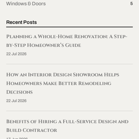
Windows & Doors
5
Recent Posts
Planning a Whole-Home Renovation: A Step-
by-Step Homeowner’s Guide
22 Jul 2026
How an Interior Design Showroom Helps
Homeowners Make Better Remodeling
Decisions
22 Jul 2026
Benefits of Hiring a Full-Service Design and
Build Contractor