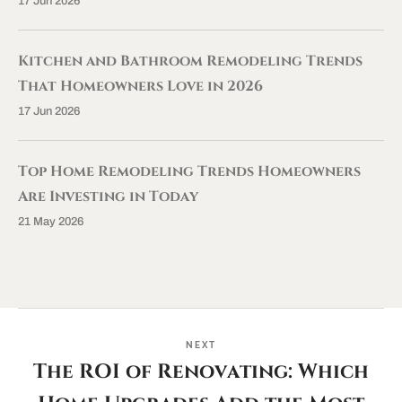
17 Jun 2026
Kitchen and Bathroom Remodeling Trends
That Homeowners Love in 2026
17 Jun 2026
Top Home Remodeling Trends Homeowners
Are Investing in Today
21 May 2026
NEXT
The ROI of Renovating: Which