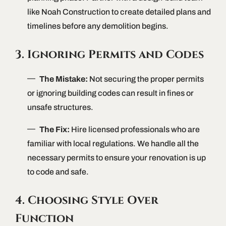
like Noah Construction to create detailed plans and
timelines before any demolition begins.
3. Ignoring Permits and Codes
The Mistake:
Not securing the proper permits
or ignoring building codes can result in fines or
unsafe structures.
The Fix:
Hire licensed professionals who are
familiar with local regulations. We handle all the
necessary permits to ensure your renovation is up
to code and safe.
4. Choosing Style Over
Function