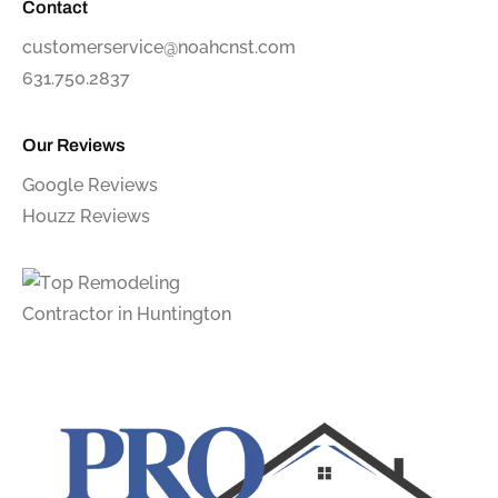
Contact
customerservice@noahcnst.com
631.750.2837
Our Reviews
Google Reviews
Houzz Reviews