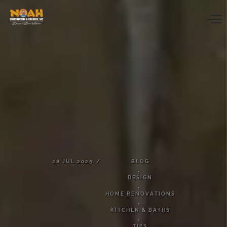
28
JUL
2025
BLOG
,
DESIGN
,
HOME
RENOVATIONS
,
KITCHEN
&
BATHS
,
TIPS