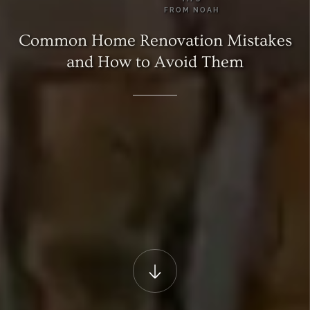
FROM
NOAH
Common
Home
Renovation
Mistakes
and
How
to
Avoid
Them