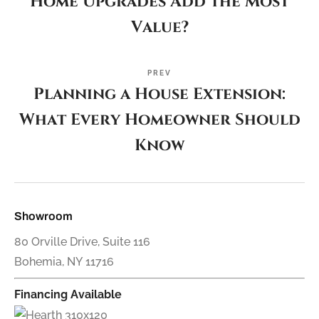
Home Upgrades Add the Most
Value?
PREV
Planning a House Extension:
What Every Homeowner Should
Know
Showroom
80 Orville Drive, Suite 116
Bohemia, NY 11716
Financing Available