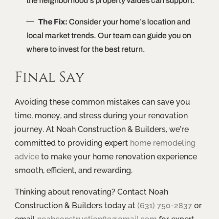
the neighborhood’s property values can support.
The Fix:
Consider your home’s location and
local market trends. Our team can guide you on
where to invest for the best return.
Final Say
Avoiding these common mistakes can save you
time, money, and stress during your renovation
journey. At Noah Construction & Builders, we’re
committed to providing expert
home remodeling
advice
to make your home renovation experience
smooth, efficient, and rewarding.
Thinking about renovating? Contact Noah
Construction & Builders today at
(631) 750-2837
or