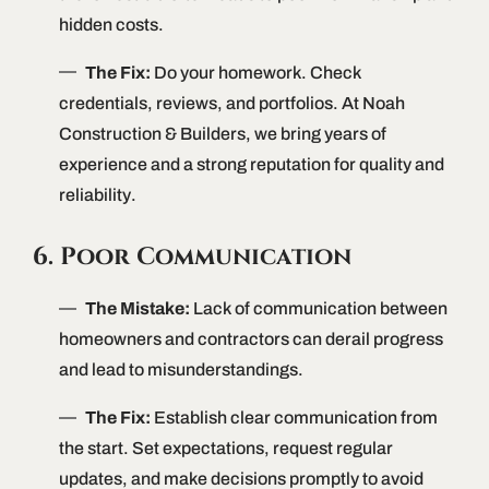
hidden costs.
The Fix:
Do your homework. Check
credentials, reviews, and portfolios. At Noah
Construction & Builders, we bring years of
experience and a strong reputation for quality and
reliability.
6. Poor Communication
The Mistake:
Lack of communication between
homeowners and contractors can derail progress
and lead to misunderstandings.
The Fix:
Establish clear communication from
the start. Set expectations, request regular
updates, and make decisions promptly to avoid