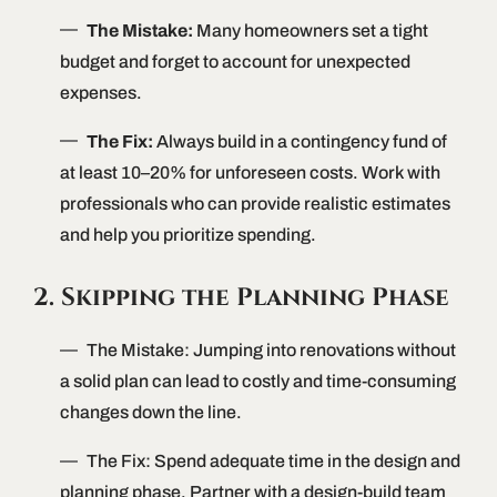
The Mistake:
Many homeowners set a tight
budget and forget to account for unexpected
expenses.
The Fix:
Always build in a contingency fund of
at least 10–20% for unforeseen costs. Work with
professionals who can provide realistic estimates
and help you prioritize spending.
2. Skipping the Planning Phase
The Mistake: Jumping into renovations without
a solid plan can lead to costly and time-consuming
changes down the line.
The Fix: Spend adequate time in the design and
planning phase. Partner with a design-build team