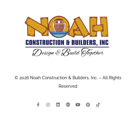
© 2026 Noah Construction & Builders, Inc. – All Rights
Reserved