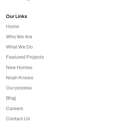
Our Links
Home
Who We Are
What We Do
Featured Projects
New Homes
Noah Knows
Our process
Blog
Careers
Contact Us