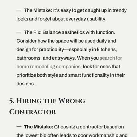
The Mistake: It’s easy to get caught up in trendy
looks and forget about everyday usability.
The Fix: Balance aesthetics with function.
Consider how the space will be used daily and
design for practicality—especially in kitchens,
bathrooms, and entryways. When you
search for
home remodeling companies
, look for ones that
prioritize both style and smart functionality in their
designs.
5. Hiring the Wrong
Contractor
The Mistake:
Choosing a contractor based on
the lowest bid often leads to poor workmanship and