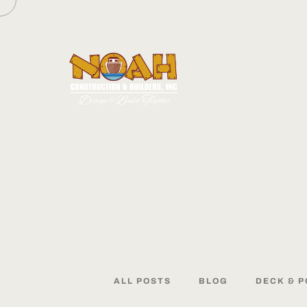
ALL
POSTS
BLOG
DECK
&
P