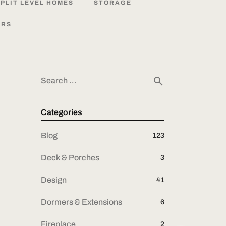
PLIT
LEVEL
HOMES
STORAGE
ORS
search
Search …
Categories
Blog
123
Deck & Porches
3
Design
41
Dormers & Extensions
6
Fireplace
2