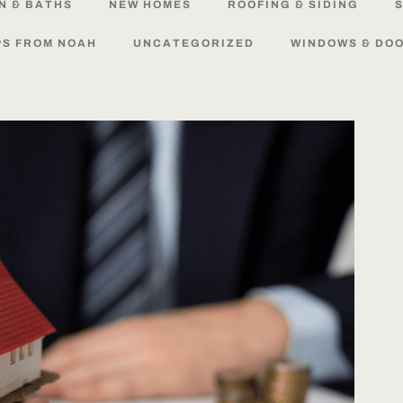
N
&
BATHS
NEW
HOMES
ROOFING
&
SIDING
S
PS
FROM
NOAH
UNCATEGORIZED
WINDOWS
&
DO