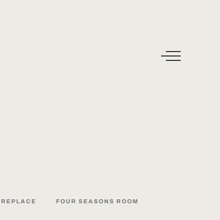
IREPLACE
FOUR
SEASONS
ROOM