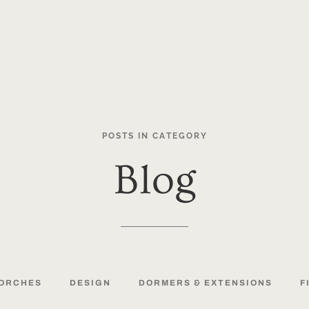
POSTS
IN
CATEGORY
Blog
ORCHES
DESIGN
DORMERS
&
EXTENSIONS
F