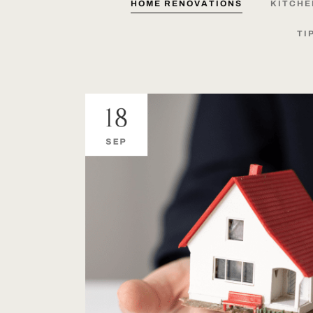
HOME
RENOVATIONS
KITCHE
TI
18
SEP