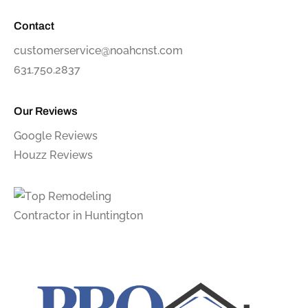
Contact
customerservice@noahcnst.com
631.750.2837
Our Reviews
Google Reviews
Houzz Reviews