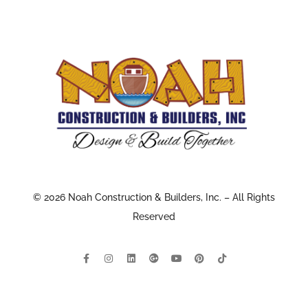
© 2026 Noah Construction & Builders, Inc. – All Rights
Reserved