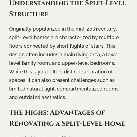
Understanding the Split-Level
Structure
Originally popularized in the mid-20th century,
split-level homes are characterized by multiple
floors connected by short flights of stairs. This
design often includes a main living area, a lower-
level family room, and upper-level bedrooms.
While this layout offers distinct separation of
spaces, it can also present challenges such as
limited natural light, compartmentalized rooms,
and outdated aesthetics.
The Highs: Advantages of
Renovating a Split-Level Home