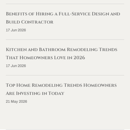
Benefits of Hiring a Full-Service Design and
Build Contractor
17 Jun 2026
Kitchen and Bathroom Remodeling Trends
That Homeowners Love in 2026
17 Jun 2026
Top Home Remodeling Trends Homeowners
Are Investing in Today
21 May 2026