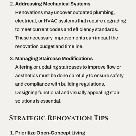
Addressing Mechanical Systems
Renovations may uncover outdated plumbing,
electrical, or HVAC systems that require upgrading
to meet current codes and efficiency standards.
These necessary improvements can impact the
renovation budget and timeline.
Managing Staircase Modifications
Altering or updating staircases to improve flow or
aesthetics must be done carefully to ensure safety
and compliance with building regulations.
Designing functional and visually appealing stair
solutions is essential.
Strategic Renovation Tips
Prioritize Open-Concept Living