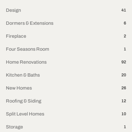
Design
41
Dormers & Extensions
6
Fireplace
2
Four Seasons Room
1
Home Renovations
92
Kitchen & Baths
20
New Homes
26
Roofing & Siding
12
Split Level Homes
10
Storage
1