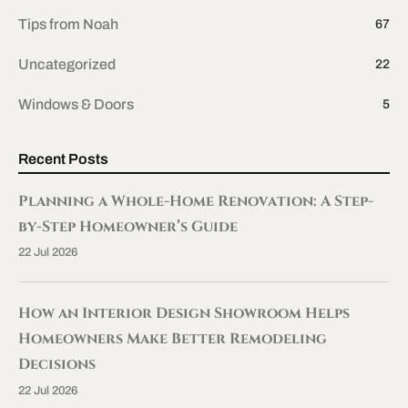
Tips from Noah
67
Uncategorized
22
Windows & Doors
5
Recent Posts
Planning a Whole-Home Renovation: A Step-
by-Step Homeowner’s Guide
22 Jul 2026
How an Interior Design Showroom Helps
Homeowners Make Better Remodeling
Decisions
22 Jul 2026