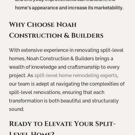
home’s appearance and increase its marketability.
Why Choose Noah
Construction & Builders
With extensive experience in renovating split-level
homes, Noah Construction & Builders brings a
wealth of knowledge and craftsmanship to every
project. As
split-level home remodeling experts
,
our team is adept at navigating the complexities of
split-level renovations, ensuring that each
transformation is both beautiful and structurally
sound.
Ready to Elevate Your Split-
Level Home?