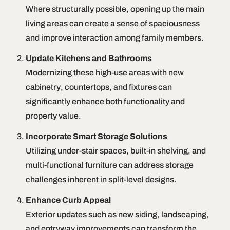
Where structurally possible, opening up the main
living areas can create a sense of spaciousness
and improve interaction among family members.
Update Kitchens and Bathrooms
Modernizing these high-use areas with new
cabinetry, countertops, and fixtures can
significantly enhance both functionality and
property value.
Incorporate Smart Storage Solutions
Utilizing under-stair spaces, built-in shelving, and
multi-functional furniture can address storage
challenges inherent in split-level designs.
Enhance Curb Appeal
Exterior updates such as new siding, landscaping,
and entryway improvements can transform the