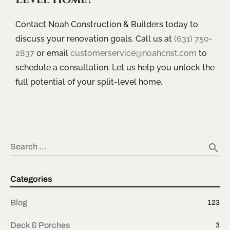
Contact Noah Construction & Builders today to
discuss your renovation goals. Call us at
(631) 750-
2837
or email
customerservice@noahcnst.com
to
schedule a consultation. Let us help you unlock the
full potential of your split-level home.
search
Search …
Categories
Blog
123
Deck & Porches
3