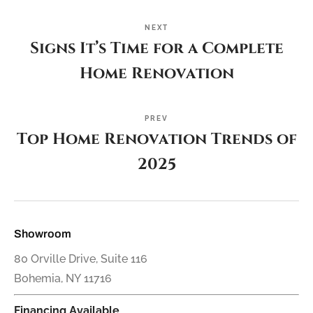
NEXT
Signs It’s Time for a Complete
Home Renovation
PREV
Top Home Renovation Trends of
2025
Showroom
80 Orville Drive, Suite 116
Bohemia, NY 11716
Financing Available