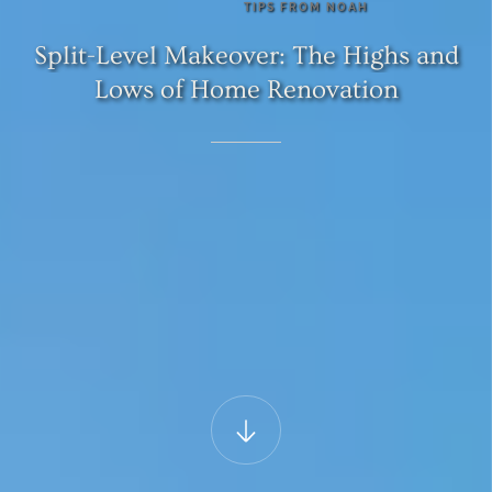
TIPS
FROM
NOAH
Split-Level
Makeover:
The
Highs
and
Lows
of
Home
Renovation