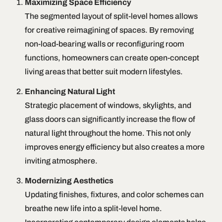
Maximizing Space Efficiency
The segmented layout of split-level homes allows
for creative reimagining of spaces. By removing
non-load-bearing walls or reconfiguring room
functions, homeowners can create open-concept
living areas that better suit modern lifestyles.
Enhancing Natural Light
Strategic placement of windows, skylights, and
glass doors can significantly increase the flow of
natural light throughout the home. This not only
improves energy efficiency but also creates a more
inviting atmosphere.
Modernizing Aesthetics
Updating finishes, fixtures, and color schemes can
breathe new life into a split-level home.