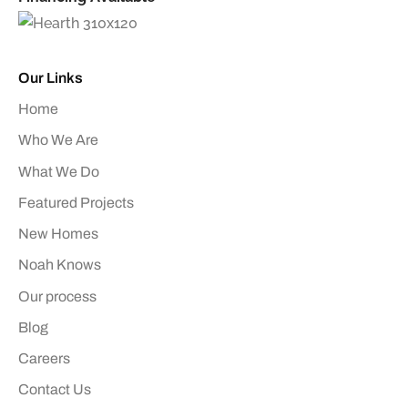
Our Links
Home
Who We Are
What We Do
Featured Projects
New Homes
Noah Knows
Our process
Blog
Careers
Contact Us