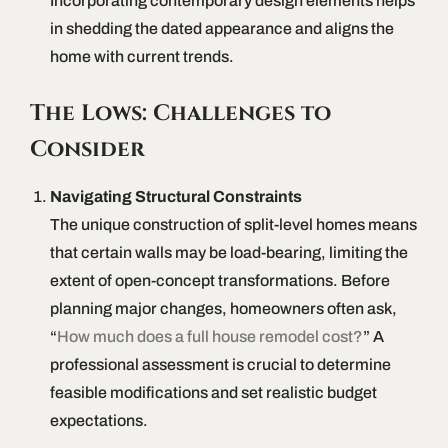
Incorporating contemporary design elements helps
in shedding the dated appearance and aligns the
home with current trends.
The Lows: Challenges to
Consider
Navigating Structural Constraints
The unique construction of split-level homes means
that certain walls may be load-bearing, limiting the
extent of open-concept transformations. Before
planning major changes, homeowners often ask,
“
How much does a full house remodel cost?
” A
professional assessment is crucial to determine
feasible modifications and set realistic budget
expectations.