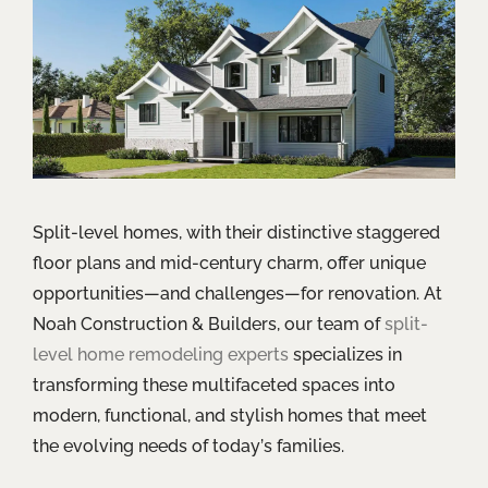
Split-level homes, with their distinctive staggered
floor plans and mid-century charm, offer unique
opportunities—and challenges—for renovation. At
Noah Construction & Builders, our team of
split-
level home remodeling experts
specializes in
transforming these multifaceted spaces into
modern, functional, and stylish homes that meet
the evolving needs of today’s families.