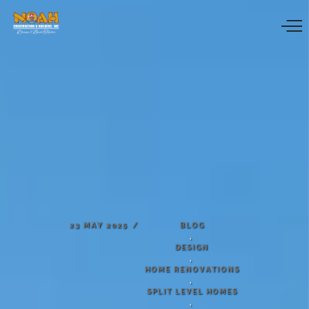
23
MAY
2025
BLOG
,
DESIGN
,
HOME
RENOVATIONS
,
SPLIT
LEVEL
HOMES
,