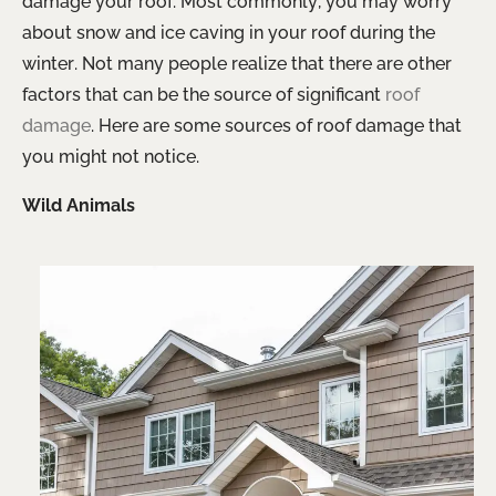
damage your roof. Most commonly, you may worry
about snow and ice caving in your roof during the
winter. Not many people realize that there are other
factors that can be the source of significant
roof
damage
. Here are some sources of roof damage that
you might not notice.
Wild Animals