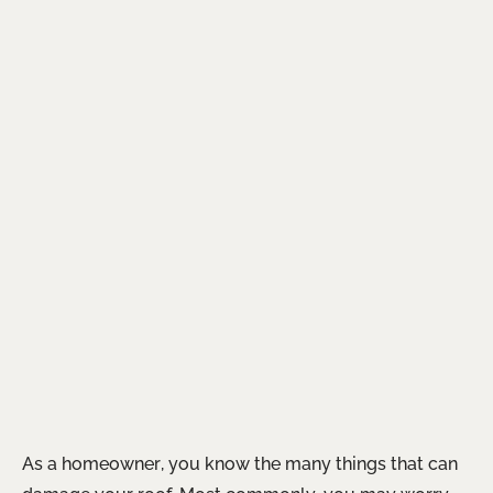
As a homeowner, you know the many things that can