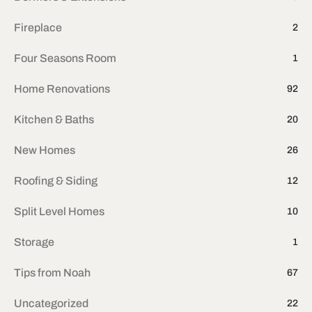
Fireplace
2
Four Seasons Room
1
Home Renovations
92
Kitchen & Baths
20
New Homes
26
Roofing & Siding
12
Split Level Homes
10
Storage
1
Tips from Noah
67
Uncategorized
22