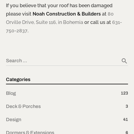
If you believe that your roof has been damaged
please visit
Noah Construction & Builders
at
80
Orville Drive, Suite 116, in Bohemia
or call us at
631-
750-2837
.
search
Search …
Categories
Blog
123
Deck & Porches
3
Design
41
Dormers & Extensions
6