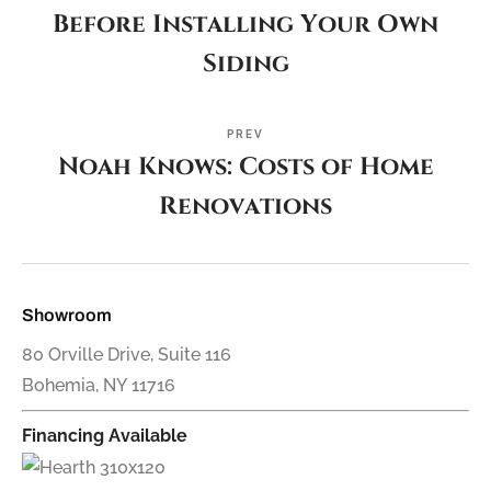
Before Installing Your Own
Siding
PREV
Noah Knows: Costs of Home
Renovations
Showroom
80 Orville Drive, Suite 116
Bohemia, NY 11716
Financing Available