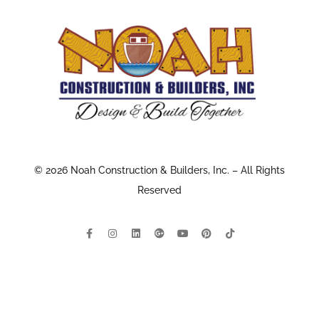
© 2026 Noah Construction & Builders, Inc. – All Rights
Reserved