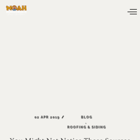
02
APR
2019
BLOG
,
ROOFING
&
SIDING