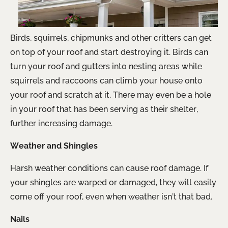
Birds, squirrels, chipmunks and other critters can get
on top of your roof and start destroying it. Birds can
turn your roof and gutters into nesting areas while
squirrels and raccoons can climb your house onto
your roof and scratch at it. There may even be a hole
in your roof that has been serving as their shelter,
further increasing damage.
Weather and Shingles
Harsh weather conditions can cause roof damage. If
your shingles are warped or damaged, they will easily
come off your roof, even when weather isn’t that bad.
Nails