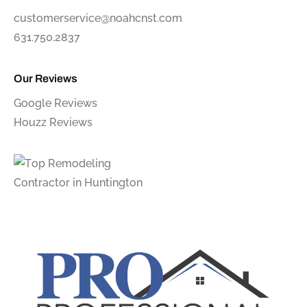
customerservice@noahcnst.com
631.750.2837
Our Reviews
Google Reviews
Houzz Reviews