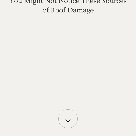
You
Might
Not
Notice
These
Sources
of
Roof
Damage