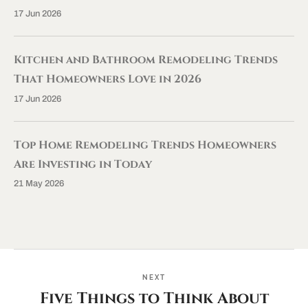
17 Jun 2026
Kitchen and Bathroom Remodeling Trends
That Homeowners Love in 2026
17 Jun 2026
Top Home Remodeling Trends Homeowners
Are Investing in Today
21 May 2026
NEXT
Five Things to Think About