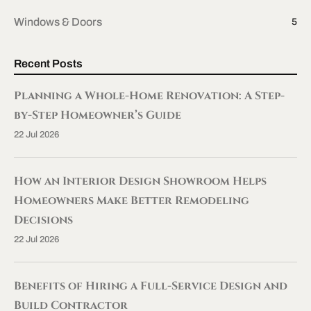
Windows & Doors
5
Recent Posts
Planning a Whole-Home Renovation: A Step-
by-Step Homeowner’s Guide
22 Jul 2026
How an Interior Design Showroom Helps
Homeowners Make Better Remodeling
Decisions
22 Jul 2026
Benefits of Hiring a Full-Service Design and
Build Contractor