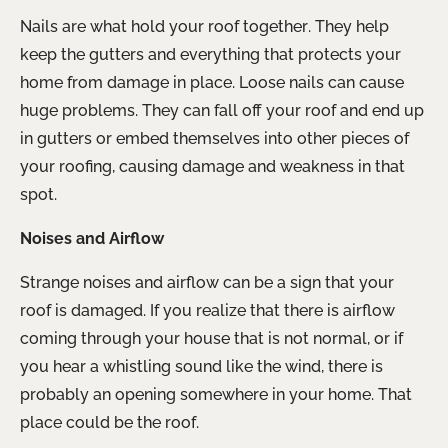
Nails are what hold your roof together. They help
keep the gutters and everything that protects your
home from damage in place. Loose nails can cause
huge problems. They can fall off your roof and end up
in gutters or embed themselves into other pieces of
your roofing, causing damage and weakness in that
spot.
Noises and Airflow
Strange noises and airflow can be a sign that your
roof is damaged. If you realize that there is airflow
coming through your house that is not normal, or if
you hear a whistling sound like the wind, there is
probably an opening somewhere in your home. That
place could be the roof.