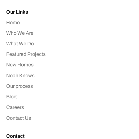
Our Links
Home
Who We Are
What We Do
Featured Projects
New Homes
Noah Knows
Our process
Blog
Careers
Contact Us
Contact