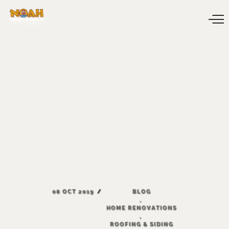
08
OCT
2019
BLOG
,
HOME
RENOVATIONS
,
ROOFING
&
SIDING