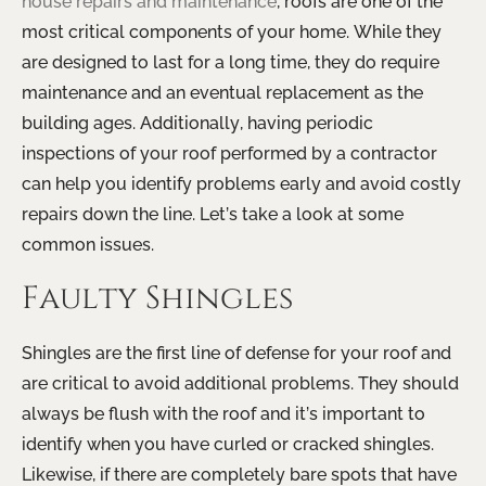
house repairs and maintenance
, roofs are one of the
most critical components of your home. While they
are designed to last for a long time, they do require
maintenance and an eventual replacement as the
building ages. Additionally, having periodic
inspections of your roof performed by a contractor
can help you identify problems early and avoid costly
repairs down the line. Let’s take a look at some
common issues.
Faulty Shingles
Shingles are the first line of defense for your roof and
are critical to avoid additional problems. They should
always be flush with the roof and it’s important to
identify when you have curled or cracked shingles.
Likewise, if there are completely bare spots that have