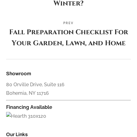
Winter?
PREV
Fall Preparation Checklist For
Your Garden, Lawn, and Home
Showroom
80 Orville Drive, Suite 116
Bohemia, NY 11716
Financing Available
Our Links