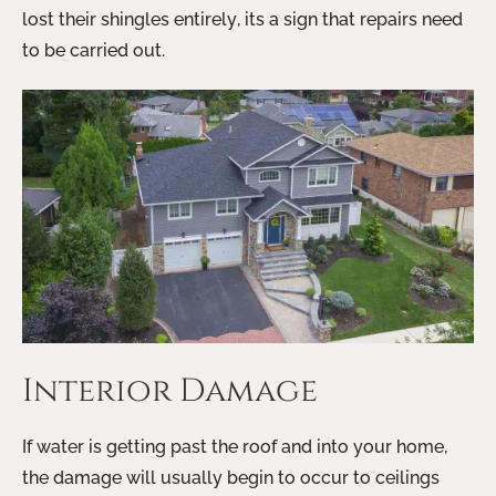
lost their shingles entirely, its a sign that repairs need
to be carried out.
Interior Damage
If water is getting past the roof and into your home,
the damage will usually begin to occur to ceilings