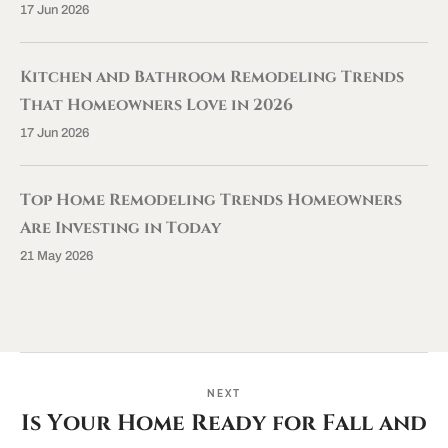
17 Jun 2026
Kitchen and Bathroom Remodeling Trends
That Homeowners Love in 2026
17 Jun 2026
Top Home Remodeling Trends Homeowners
Are Investing in Today
21 May 2026
NEXT
Is Your Home Ready for Fall and