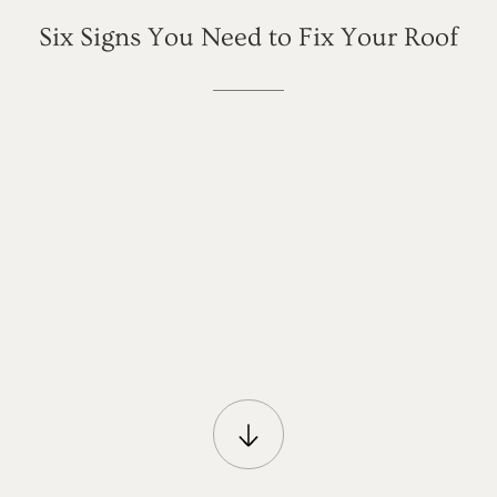
Six
Signs
You
Need
to
Fix
Your
Roof