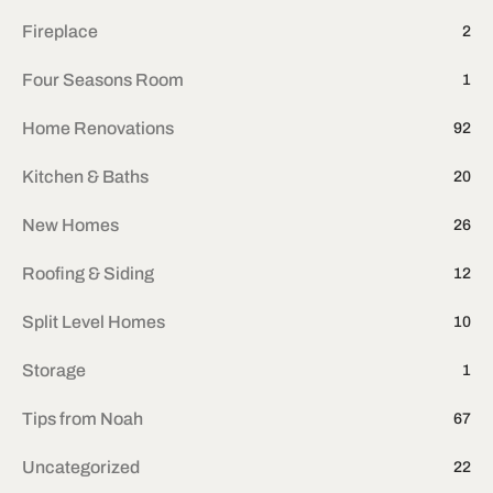
Fireplace
2
Four Seasons Room
1
Home Renovations
92
Kitchen & Baths
20
New Homes
26
Roofing & Siding
12
Split Level Homes
10
Storage
1
Tips from Noah
67
Uncategorized
22