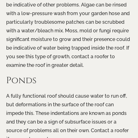
be indicative of other problems. Algae can be rinsed
with a low-pressure wash from your garden hose and
particularly troublesome patches can be scrubbed
with a water/bleach mix. Moss, mold or fungi require
significant moisture to grow and their presence could
be indicative of water being trapped inside the roof. If
you see this type of growth, contact a roofer to
examine the roof in greater detail.
Ponds
A fully functional roof should cause water to run off,
but deformations in the surface of the roof can
impede this. These indentations are known as ponds
and they can be a sign of subsurface issues or a
source of problems all on their own. Contact a roofer