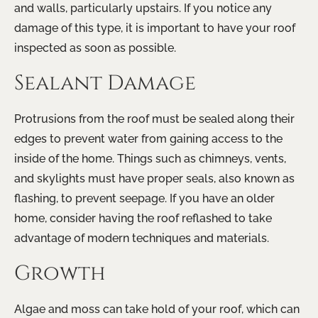
and walls, particularly upstairs. If you notice any
damage of this type, it is important to have your roof
inspected as soon as possible.
Sealant Damage
Protrusions from the roof must be sealed along their
edges to prevent water from gaining access to the
inside of the home. Things such as chimneys, vents,
and skylights must have proper seals, also known as
flashing, to prevent seepage. If you have an older
home, consider having the roof reflashed to take
advantage of modern techniques and materials.
Growth
Algae and moss can take hold of your roof, which can