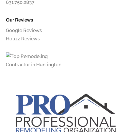
631.750.2837
Our Reviews
Google Reviews
Houzz Reviews