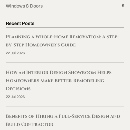
Windows & Doors
5
Recent Posts
Planning a Whole-Home Renovation: A Step-
by-Step Homeowner’s Guide
22 Jul 2026
How an Interior Design Showroom Helps
Homeowners Make Better Remodeling
Decisions
22 Jul 2026
Benefits of Hiring a Full-Service Design and
Build Contractor