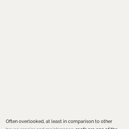
Often overlooked, at least in comparison to other