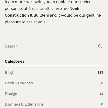
learn more, we invite you to contact our service
personnel at
631-750-2837
. We are
Noah
Construction & Builders
and it would be our genuine
pleasure to assist you.
search
Search …
Categories
Blog
123
Deck & Porches
3
Design
41
Dormers & Extensions
6