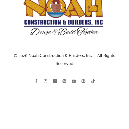
© 2026 Noah Construction & Builders, Inc. – All Rights
Reserved