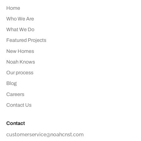
Home
Who We Are
What We Do
Featured Projects
New Homes
Noah Knows
Our process
Blog
Careers
Contact Us
Contact
customerservice@noahcnst.com