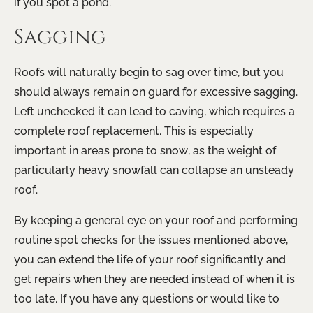
if you spot a pond.
Sagging
Roofs will naturally begin to sag over time, but you
should always remain on guard for excessive sagging.
Left unchecked it can lead to caving, which requires a
complete roof replacement. This is especially
important in areas prone to snow, as the weight of
particularly heavy snowfall can collapse an unsteady
roof.
By keeping a general eye on your roof and performing
routine spot checks for the issues mentioned above,
you can extend the life of your roof significantly and
get repairs when they are needed instead of when it is
too late. If you have any questions or would like to