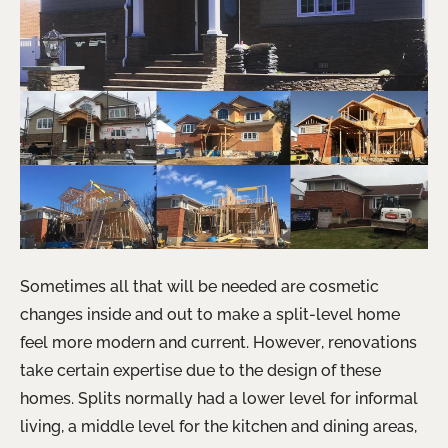
Sometimes all that will be needed are cosmetic
changes inside and out to make a split-level home
feel more modern and current. However, renovations
take certain expertise due to the design of these
homes. Splits normally had a lower level for informal
living, a middle level for the kitchen and dining areas,