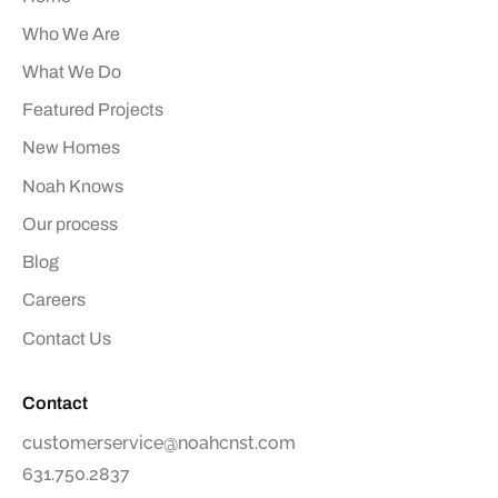
Who We Are
What We Do
Featured Projects
New Homes
Noah Knows
Our process
Blog
Careers
Contact Us
Contact
customerservice@noahcnst.com
631.750.2837