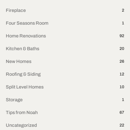
Fireplace
2
Four Seasons Room
1
Home Renovations
92
Kitchen & Baths
20
New Homes
26
Roofing & Siding
12
Split Level Homes
10
Storage
1
Tips from Noah
67
Uncategorized
22