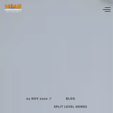
03
NOV
2020
BLOG
,
SPLIT
LEVEL
HOMES