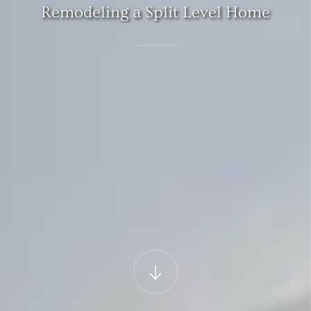
Remodeling
a
Split
Level
Home