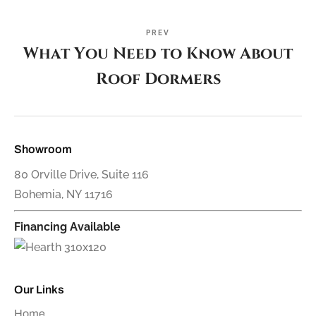
PREV
What You Need to Know About
Roof Dormers
Showroom
80 Orville Drive, Suite 116
Bohemia, NY 11716
Financing Available
Our Links
Home