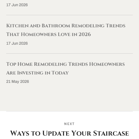
17 Jun 2026
Kitchen and Bathroom Remodeling Trends
That Homeowners Love in 2026
17 Jun 2026
Top Home Remodeling Trends Homeowners
Are Investing in Today
21 May 2026
NEXT
Ways to Update Your Staircase