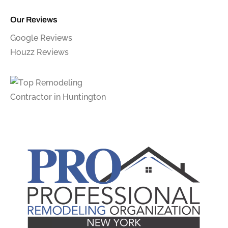
Our Reviews
Google Reviews
Houzz Reviews