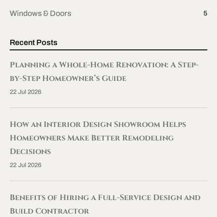
Windows & Doors
5
Recent Posts
Planning a Whole-Home Renovation: A Step-
by-Step Homeowner’s Guide
22 Jul 2026
How an Interior Design Showroom Helps
Homeowners Make Better Remodeling
Decisions
22 Jul 2026
Benefits of Hiring a Full-Service Design and
Build Contractor