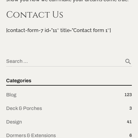
Contact Us
[contact-form-7 id=”11″ title=”Contact form 1″]
search
Search …
Categories
Blog
123
Deck & Porches
3
Design
41
Dormers & Extensions
6