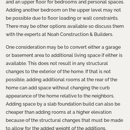
and an upper floor for bedrooms and personal spaces.
Adding another bedroom on the upper level may not
be possible due to floor loading or wall constraints.
There may be other options available so discuss them
with the experts at Noah Construction & Builders.
One consideration may be to convert either a garage
or basement area to additional living space if either is
available. This does not result in any structural
changes to the exterior of the home. If that is not
possible, adding additional rooms at the rear of the
home can add space without changing the curb
appearance of the home relative to the neighbors.
Adding space by a slab foundation build can also be
cheaper than adding rooms at a higher elevation
because of the structural changes that must be made
to allow for the added weight of the additions.