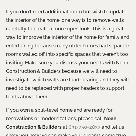
If you don’t need additional room but wish to update
the interior of the home, one way is to remove walls
carefully to create a more open look. This is a great
way to improve the interior of the home for family and
entertaining because many older homes had separate
rooms walled off into specific spaces that weren’t too
inviting. Make sure you discuss your needs with Noah
Construction & Builders because we will need to
investigate which walls are load-bearing and they will
need to be replaced with proper headers to support
loads above them.
If you own a split-level home and are ready for
renovations or modernizations, please call
Noah
Construction & Builders
at
631-750-2837
and let us
show you how we can make your dreams come true.