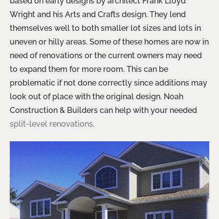
based on early designs by architect Frank Lloyd
Wright and his Arts and Crafts design. They lend
themselves well to both smaller lot sizes and lots in
uneven or hilly areas. Some of these homes are now in
need of renovations or the current owners may need
to expand them for more room. This can be
problematic if not done correctly since additions may
look out of place with the original design. Noah
Construction & Builders can help with your needed
split-level renovations
.