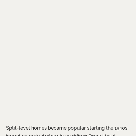
Split-level homes became popular starting the 1940s