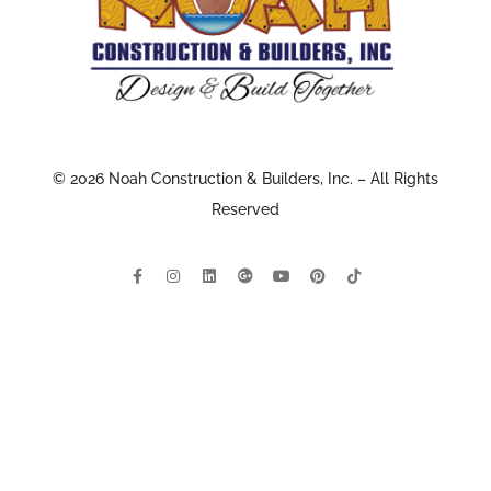
© 2026 Noah Construction & Builders, Inc. – All Rights
Reserved