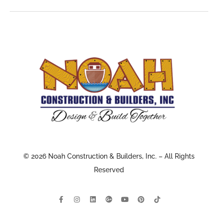
© 2026 Noah Construction & Builders, Inc. – All Rights
Reserved