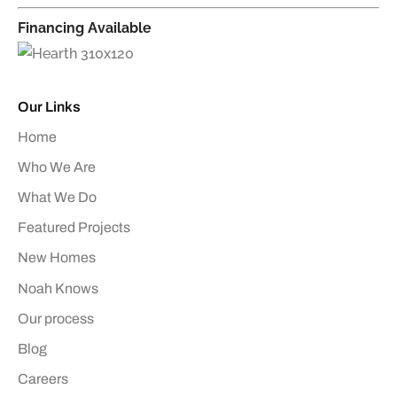
Financing Available
Our Links
Home
Who We Are
What We Do
Featured Projects
New Homes
Noah Knows
Our process
Blog
Careers