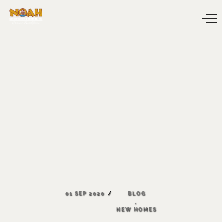
01
SEP
2020
BLOG
,
NEW
HOMES