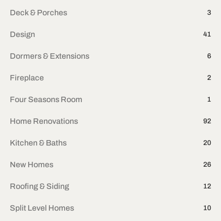
Deck & Porches
3
Design
41
Dormers & Extensions
6
Fireplace
2
Four Seasons Room
1
Home Renovations
92
Kitchen & Baths
20
New Homes
26
Roofing & Siding
12
Split Level Homes
10