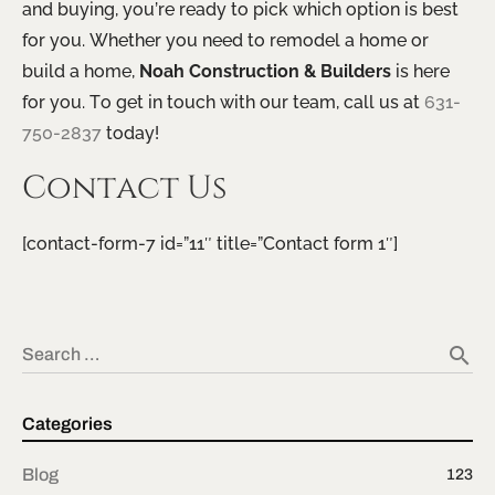
and buying, you’re ready to pick which option is best
for you. Whether you need to remodel a home or
build a home,
Noah Construction & Builders
is here
for you. To get in touch with our team, call us at
631-
750-2837
today!
Contact Us
[contact-form-7 id=”11″ title=”Contact form 1″]
search
Search …
Categories
Blog
123