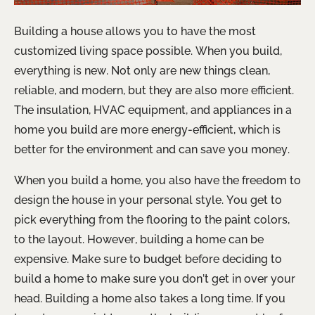
Building a house allows you to have the most
customized living space possible. When you build,
everything is new. Not only are new things clean,
reliable, and modern, but they are also more efficient.
The insulation, HVAC equipment, and appliances in a
home you build are more energy-efficient, which is
better for the environment and can save you money.
When you build a home, you also have the freedom to
design the house in your personal style. You get to
pick everything from the flooring to the paint colors,
to the layout. However, building a home can be
expensive. Make sure to budget before deciding to
build a home to make sure you don’t get in over your
head. Building a home also takes a long time. If you