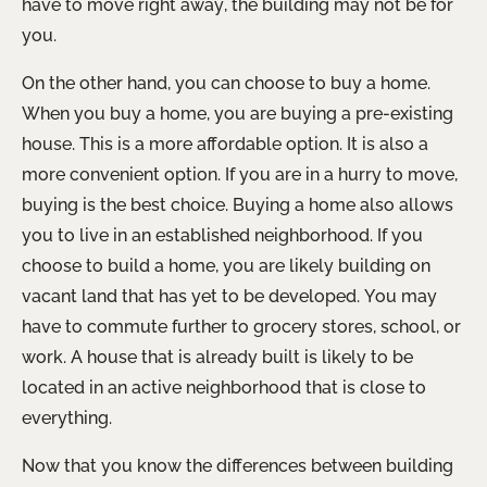
have to move right away, the building may not be for
you.
On the other hand, you can choose to buy a home.
When you buy a home, you are buying a pre-existing
house. This is a more affordable option. It is also a
more convenient option. If you are in a hurry to move,
buying is the best choice. Buying a home also allows
you to live in an established neighborhood. If you
choose to build a home, you are likely building on
vacant land that has yet to be developed. You may
have to commute further to grocery stores, school, or
work. A house that is already built is likely to be
located in an active neighborhood that is close to
everything.
Now that you know the differences between building