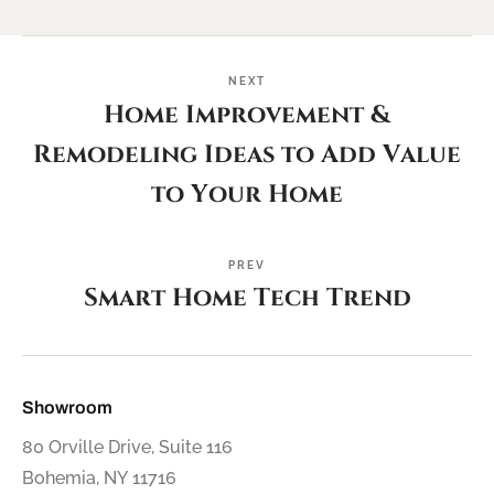
NEXT
Home Improvement &
Remodeling Ideas to Add Value
to Your Home
PREV
Smart Home Tech Trend
Showroom
80 Orville Drive, Suite 116
Bohemia, NY 11716