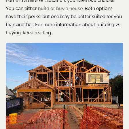
home in a different location, you have two choices.
You can either
build or buy a house
. Both options
have their perks, but one may be better suited for you
than another. For more information about building vs.
buying, keep reading.