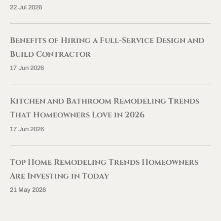
22 Jul 2026
Benefits of Hiring a Full-Service Design and
Build Contractor
17 Jun 2026
Kitchen and Bathroom Remodeling Trends
That Homeowners Love in 2026
17 Jun 2026
Top Home Remodeling Trends Homeowners
Are Investing in Today
21 May 2026