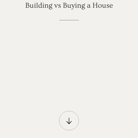
Building
vs
Buying
a
House