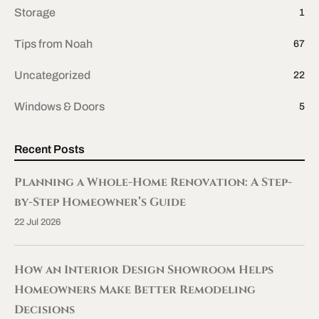
Storage
1
Tips from Noah
67
Uncategorized
22
Windows & Doors
5
Recent Posts
Planning a Whole-Home Renovation: A Step-
by-Step Homeowner’s Guide
22 Jul 2026
How an Interior Design Showroom Helps
Homeowners Make Better Remodeling
Decisions