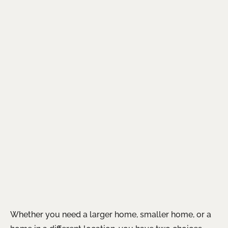
Whether you need a larger home, smaller home, or a