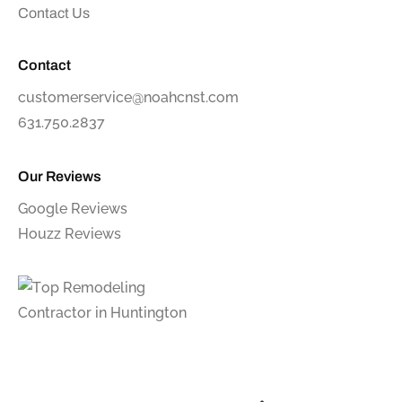
Contact Us
Contact
customerservice@noahcnst.com
631.750.2837
Our Reviews
Google Reviews
Houzz Reviews